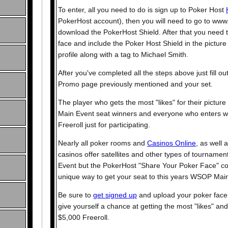
To enter, all you need to do is sign up to Poker Host
PokerHost account), then you will need to go to w
download the PokerHost Shield. After that you need t
face and include the Poker Host Shield in the pictur
profile along with a tag to Michael Smith.
After you've completed all the steps above just fill
Promo page previously mentioned and your set.
The player who gets the most "likes" for their pictur
Main Event seat winners and everyone who enters will
Freeroll just for participating.
Nearly all poker rooms and
Casinos Online
, as well 
casinos offer satellites and other types of tourname
Event but the PokerHost "Share Your Poker Face" cont
unique way to get your seat to this years WSOP Mai
Be sure to
get signed up
and upload your poker face 
give yourself a chance at getting the most "likes" an
$5,000 Freeroll.