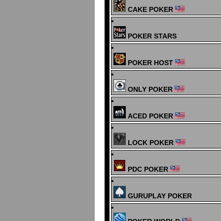
CAKE POKER
POKER STARS
POKER HOST
ONLY POKER
ACED POKER
LOCK POKER
PDC POKER
GURUPLAY POKER