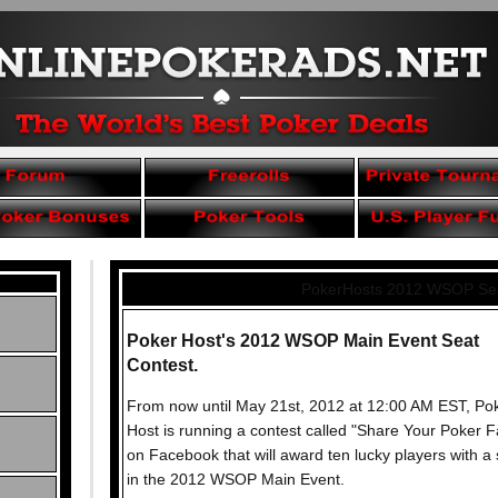
PokerHosts 2012 WSOP Sea
Poker Host's 2012 WSOP Main Event Seat
Contest.
From now until May 21st, 2012 at 12:00 AM EST, Po
Host is running a contest called "Share Your Poker 
on Facebook that will award ten lucky players with a 
in the 2012 WSOP Main Event.