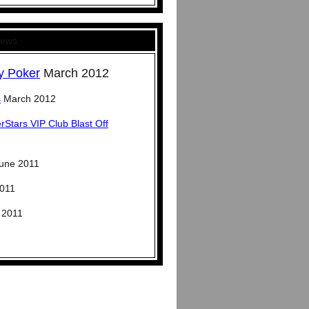
News
y Poker
March 2012
s
March 2012
rStars VIP Club Blast Off
une 2011
011
2011