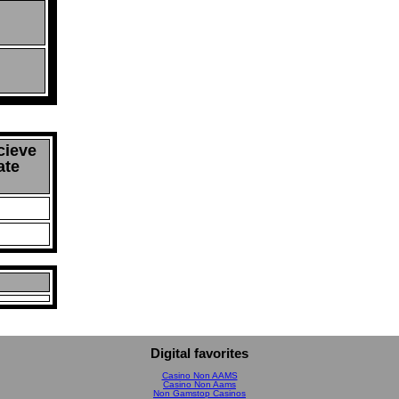
cieve
ate
Digital favorites
Casino Non AAMS
Casino Non Aams
Non Gamstop Casinos