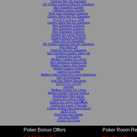
Casinos Not On Gamstop
UK Online Casinos Not On Gamstop
Non Gamstop Casino
I Migliori Casino Online
Best Non Gamstop Casinos
Casino Sites Not On Gamstop
オンラインカジノ 日本
Casino Sites Not On Gamstop
Non Gamstop Casinos
Non Gamstop Casinos
Non Gamstop Casinos
Casino En Ligne France
Casino Not On Gamstop
Slots Not On Gamstop
UK Online Casinos Not On Gamstop
Slot Sites UK
Casinos Not On Gamstop
Non Gamstop Casino Sites UK
Casinos En Ligne
Meilleur Casino En Ligne
Non Gamstop Casinos UK
Migliori Casino Non Aams
Migliori Casino Online
Casino En Ligne
Meilleur Site Casino En Ligne Belgique
App Scommesse
Avis Sur Sweet Bonanza
코인카지노 사이트
плинко
Meilleur Casino En Ligne
Migliori Casino Senza Verifica
Bookmaker Non Aams
Casino En Ligne Fiable
Casino En Ligne Fran�ais
Casino En Ligne Francais
Casino Online Non Aams Sicuri
슬롯사이트
Siti Poker Non Aams
Siti Non AAMS
Casino En Ligne
Poker Bonus Offers
Poker Room Re