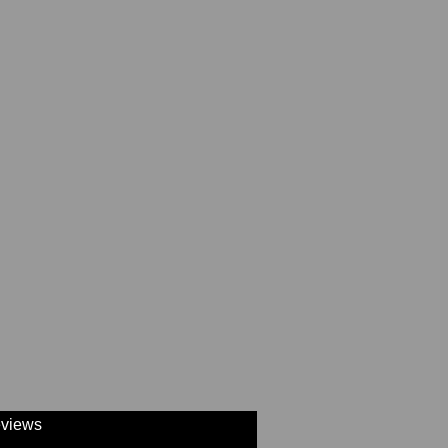
views