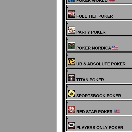
POKER WORLD
FULL TILT POKER
PARTY POKER
POKER NORDICA
UB & ABSOLUTE POKER
TITAN POKER
SPORTSBOOK POKER
RED STAR POKER
PLAYERS ONLY POKER