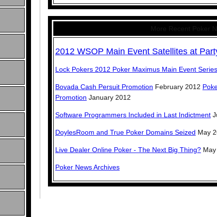
More Recent Poker 
2012 WSOP Main Event Satellites at Part
Lock Pokers 2012 Poker Maximus Main Event Serie
Bovada Cash Persuit Promotion
February 2012
Poke
Promotion
January 2012
Software Programmers Included in Last Indictment
J
DoylesRoom and True Poker Domains Seized
May 2
Live Dealer Online Poker - The Next Big Thing?
May 
Poker News Archives