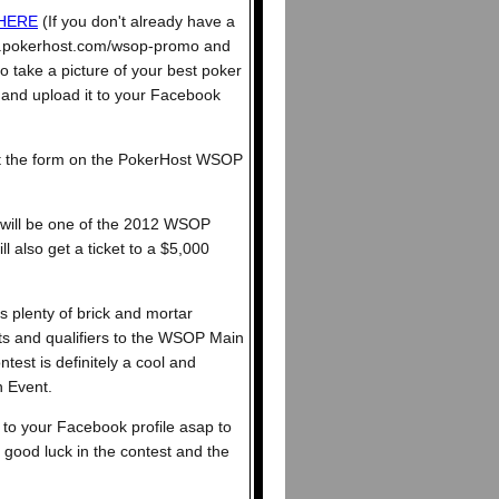
HERE
(If you don't already have a
ww.pokerhost.com/wsop-promo and
o take a picture of your best poker
e and upload it to your Facebook
 out the form on the PokerHost WSOP
e will be one of the 2012 WSOP
 also get a ticket to a $5,000
as plenty of brick and mortar
nts and qualifiers to the WSOP Main
est is definitely a cool and
n Event.
to your Facebook profile asap to
d good luck in the contest and the