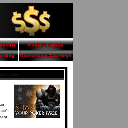
t Contest
ker
Face"
seat