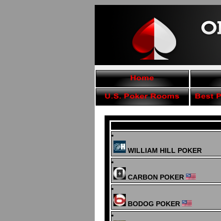
Poker Room Reviews
WILLIAM HILL POKER
CARBON POKER
BODOG POKER