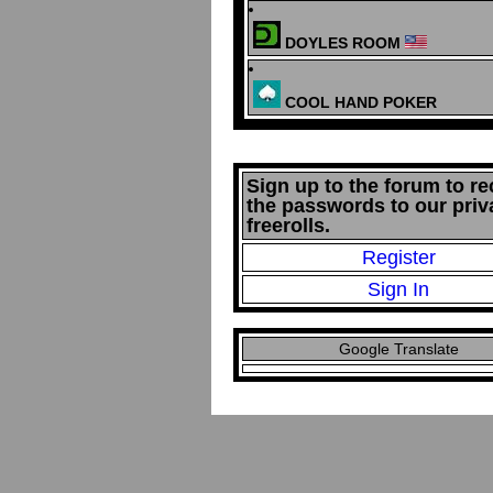
DOYLES ROOM
COOL HAND POKER
Sign up to the forum to re
the passwords to our priv
freerolls.
Register
Sign In
Google Translate