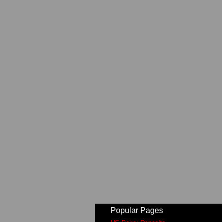
Popular Pages