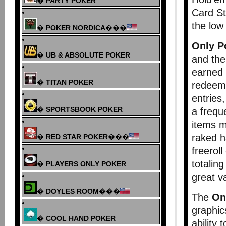
�
PARTY POKER
Card St
the low
�
POKER NORDICA
���
Only P
�
UB & ABSOLUTE POKER
and the
earned 
�
TITAN POKER
redeeme
entries
�
SPORTSBOOK POKER
a frequ
items m
raked ha
�
RED STAR POKER
���
freerol
totaling
�
PLAYERS ONLY POKER
great v
�
DOYLES ROOM
���
The
On
graphic
�
COOL HAND POKER
ability 