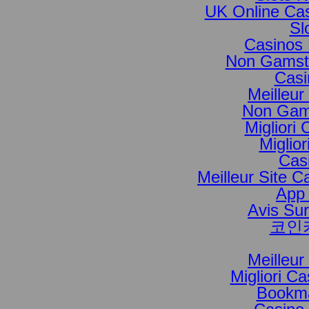
UK Online Ca
Sl
Casinos
Non Gamsto
Casi
Meilleur
Non Gam
Migliori
Miglio
Cas
Meilleur Site C
App
Avis Su
코인
Meilleur
Migliori C
Bookm