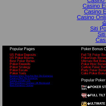
Casino 
Casino E
Casino E
Casino Onl
Siti 
Sit
Cas
Popular Pages
Poker Bonus O
US Poker Deposits
Full Tilt Poker Bo
US Poker Rooms
PokerStars Bonu
Best Poker Bonus
Ultimate Bet Bon
Poker Freerolls
Poker Host Bonu
Poker Strategy
Carbon Poker Bo
Poker Forum
Party Poker Bonu
Poker Tools
Cake Poker Bonu
Betting Sites That Are Not On Gamstop
Casinos Not On Gamstop
Popular Poke
Casino Zonder Idin
Non Gamstop Casinos UK Reviewed
Non Gamstop Casino
�POKER ST
�FULL TILT
�ULTIMATE