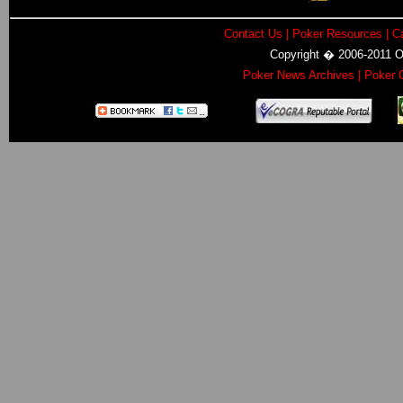
Contact Us
|
Poker Resources
|
C
Copyright � 2006-2011 On
Poker News Archives
|
Poker 
����