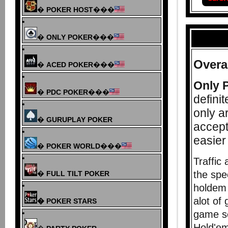
�
POKER HOST
���
�
ONLY POKER
���
Overa
�
ACED POKER
���
Only 
�
PDC POKER
���
defini
only ar
�
GURUPLAY POKER
accept
easier
�
POKER WORLD
���
Traffic 
the spe
�
FULL TILT POKER
holdem 
alot of
� POKER STARS
game se
Hold'e