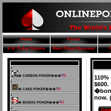
Poker Room Reviews
�
CARBON POKER
���
110%
$600.
�
CAKE POKER
���
�bon
now. 
�
BODOG POKER
���