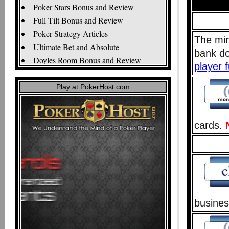
Poker Stars Bonus and Review
Full Tilt Bonus and Review
Poker Strategy Articles
The min
Ultimate Bet and Absolute
bank do
Doyles Room Bonus and Review
player 
Cake Poker Bonus and Review
Only Poker Bonus and Review
Play at PokerHost.com
Carbon Poker Bonus and Review
Aced.com Bonus and Review
cards.
N
Players Only Bonus and Review
Sportsbook Bonus and Review
Bodog Poker Bonus and Review
busines