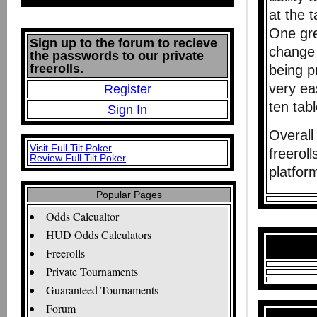
at the 
One gre
Sign up to the forum to recieve
change
the passwords to our private
freerolls.
being p
very eas
Register
ten tabl
Sign In
Overal
Visit Full Tilt Poker
freerol
Review Full Tilt Poker
platfor
Popular Pages
Odds Calcualtor
HUD Odds Calculators
Freerolls
Private Tournaments
Guaranteed Tournaments
Forum