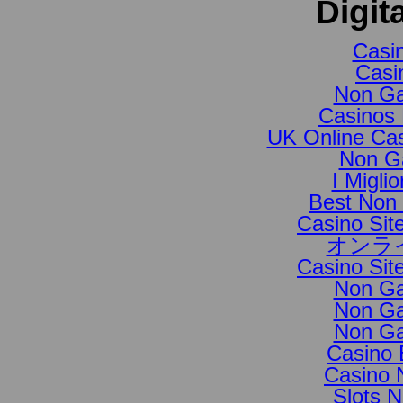
Digit
Casi
Casi
Non Ga
Casinos
UK Online Ca
Non G
I Migli
Best Non
Casino Si
オンラ
Casino Si
Non Ga
Non Ga
Non Ga
Casino 
Casino 
Slots 