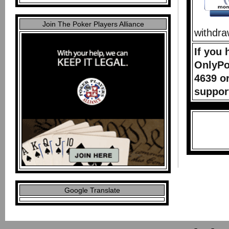
Join The Poker Players Alliance
withdraw
If you 
OnlyPok
4639 or
suppor
Google Translate