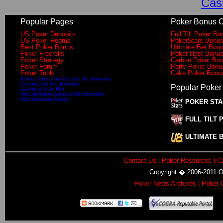
Cas
Popular Pages
Poker Bonus O
US Poker Deposits
Full Tilt Poker Bo
US Poker Rooms
PokerStars Bonu
Best Poker Bonus
Ultimate Bet Bon
Poker Freerolls
Poker Host Bonu
Poker Strategy
Carbon Poker Bo
Poker Forum
Party Poker Bonu
Poker Tools
Cake Poker Bonu
Betting Sites That Are Not On Gamstop
Casinos Not On Gamstop
Popular Poke
Casino Zonder Idin
Non Gamstop Casinos UK Reviewed
Non Gamstop Casino
POKER STA
FULL TILT 
ULTIMATE 
Contact Us
|
Poker Resources
|
C
Copyright � 2006-2011 On
Poker News Archives
|
Poker 