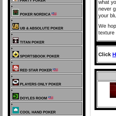
PARTY POKER
what yo
never go
POKER NORDICA
your bl
We hope
UB & ABSOLUTE POKER
texture 
TITAN POKER
Click
H
SPORTSBOOK POKER
RED STAR POKER
PLAYERS ONLY POKER
DOYLES ROOM
COOL HAND POKER