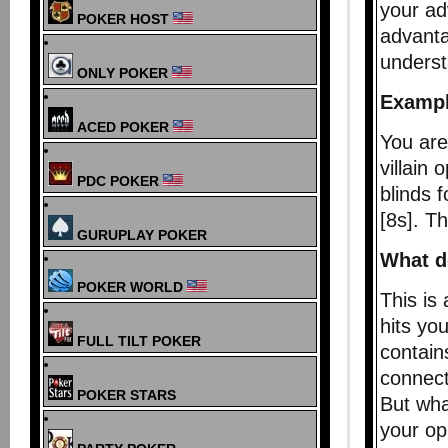
your ad
POKER HOST
advant
underst
ONLY POKER
Examp
ACED POKER
You are
villain
PDC POKER
blinds f
[8s]. Th
GURUPLAY POKER
What d
POKER WORLD
This is 
hits you
FULL TILT POKER
contain
connect
POKER STARS
But wha
your op