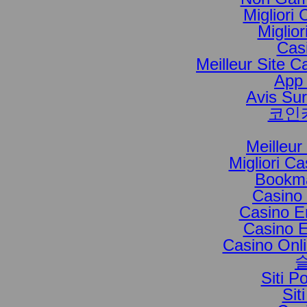
Migliori
Miglio
Cas
Meilleur Site C
App
Avis Su
코인
Meilleur
Migliori C
Bookm
Casino 
Casino E
Casino E
Casino Onl
Siti 
Sit