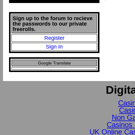
Sign up to the forum to recieve
the passwords to our private
freerolls.
Register
Sign In
Google Translate
Digit
Casi
Casi
Non Ga
Casinos
UK Online Ca