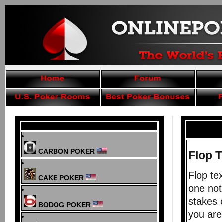
Poker Room Reviews
CARBON POKER
Flop T
Flop te
CAKE POKER
one not
stakes 
BODOG POKER
you are