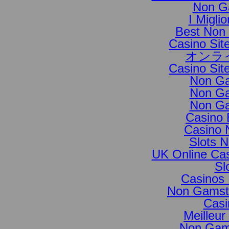
Non G
I Migli
Best Non
Casino Si
オンラ
Casino Si
Non Ga
Non Ga
Non Ga
Casino 
Casino 
Slots 
UK Online Ca
Sl
Casinos
Non Gamsto
Casi
Meilleur
Non Gam