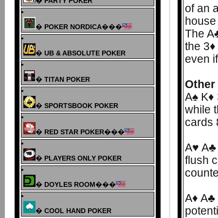
�
PARTY POKER
of an 
house 
�
POKER NORDICA
���
The A♣
the 3♦
�
UB & ABSOLUTE POKER
even i
�
TITAN POKER
Other
A♠ K♦ 
�
SPORTSBOOK POKER
while 
cards 
�
RED STAR POKER
���
A♥ A♣ 
flush 
�
PLAYERS ONLY POKER
counter
�
DOYLES ROOM
���
A♦ A♣ 
potent
�
COOL HAND POKER