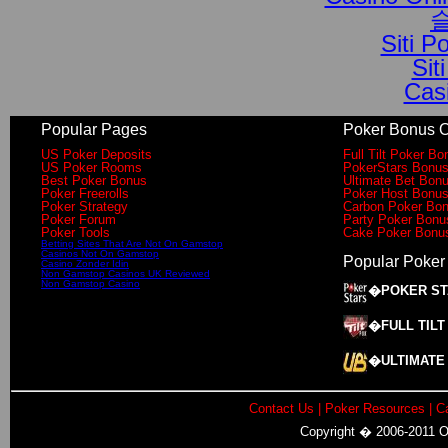
Siti 
Sit
Cas
Popular Pages
Poker Bonus O
US Poker Deposits
Full Tilt Poker Bo
US Poker Rooms
PokerStars Bonu
Best Poker Bonus
Ultimate Bet Bon
Poker Freerolls
Poker Host Bonu
Poker Strategy
Carbon Poker Bo
Poker Forum
Party Poker Bonu
Poker Tools
Cake Poker Bonu
Betting Sites That Are Not On Gamstop
Casinos Not On Gamstop
Popular Poke
Casino Zonder Idin
Non Gamstop Casinos UK Reviewed
Non Gamstop Casino
�POKER ST
�FULL TILT
�ULTIMATE
Contact Us
|
Poker Resources
|
C
Copyright � 2006-2011 On