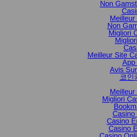
Non Gamsto
Casi
Meilleur
Non Gam
Migliori
Miglio
Cas
Meilleur Site C
App
Avis Su
코인
Meilleur
Migliori C
Bookm
Casino 
Casino E
Casino E
Casino Onl