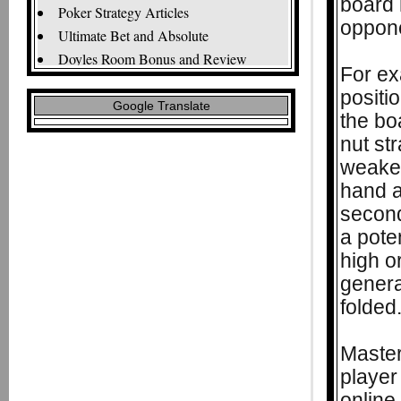
board 
Poker Strategy Articles
oppon
Ultimate Bet and Absolute
Doyles Room Bonus and Review
For ex
Cake Poker Bonus and Review
positi
Only Poker Bonus and Review
Google Translate
the bo
Carbon Poker Bonus and Review
nut str
Aced.com Bonus and Review
weaker
Players Only Bonus and Review
hand a
Sportsbook Bonus and Review
second
Bodog Poker Bonus and Review
a pote
high o
genera
folded
Master
player
online