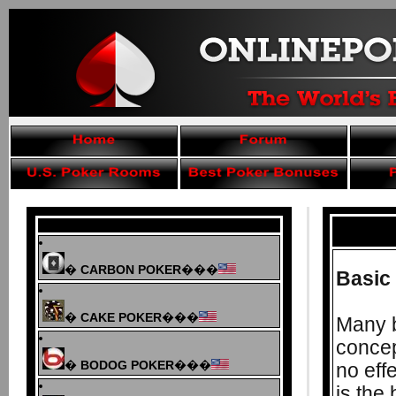
Poker Room Reviews
�
CARBON POKER
���
Basic
�
CAKE POKER
���
Many b
concep
�
BODOG POKER
���
no eff
is the