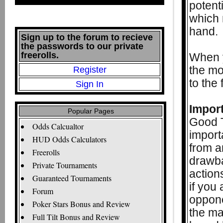
potenti
which 
hand.
Sign up to the forum to recieve
the passwords to our private
freerolls.
When y
the mo
Register
to the 
Sign In
Import
Popular Pages
Good T
Odds Calcualtor
import
HUD Odds Calculators
from a
Freerolls
drawba
Private Tournaments
action
Guaranteed Tournaments
if you
Forum
oppone
Poker Stars Bonus and Review
the ma
Full Tilt Bonus and Review