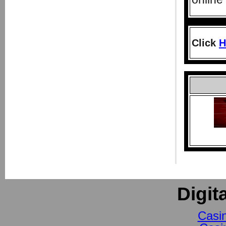
Click
H
Digit
Casi