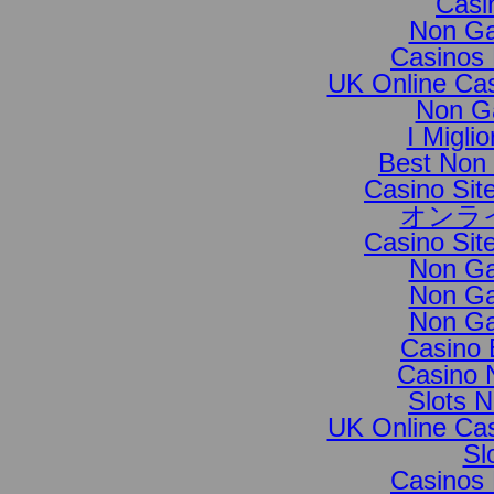
Casi
Non Ga
Casinos
UK Online Ca
Non G
I Migli
Best Non
Casino Si
オンラ
Casino Si
Non Ga
Non Ga
Non Ga
Casino 
Casino 
Slots 
UK Online Ca
Sl
Casinos