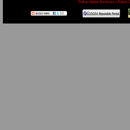
Poker News Archives
|
Poker 
����