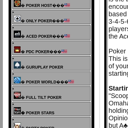
encoun
�
POKER HOST
���
based 
3-4-5-
�
ONLY POKER
���
players
the Ac
�
ACED POKER
���
Poker 
�
PDC POKER
���
This i
of you
�
GURUPLAY POKER
starti
�
POKER WORLD
���
Start
"Scoop
�
FULL TILT POKER
Omaha 
holdin
� POKER STARS
Opinio
but A♣